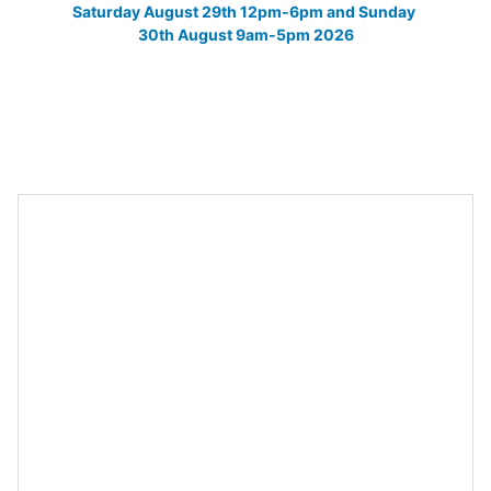
Saturday August 29th 12pm-6pm and Sunday 
30th August 9am-5pm 2026