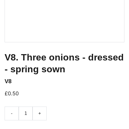
V8. Three onions - dressed
- spring sown
V8
£0.50
-
+