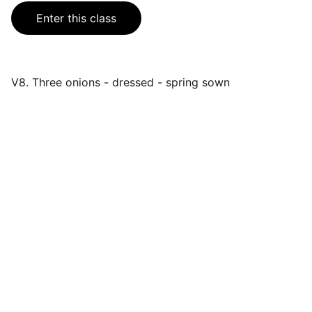
Enter this class
V8. Three onions - dressed - spring sown
Events
Join us for a wonderful community 
celebration.
CONTACT