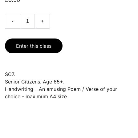
-
+
Enter this class
SC7.
Senior Citizens. Age 65+.
Handwriting – An amusing Poem / Verse of your
choice - maximum A4 size