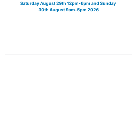
Saturday August 29th 12pm-6pm and Sunday 
30th August 9am-5pm 2026