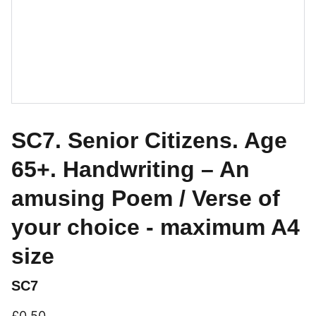
SC7. Senior Citizens. Age
65+. Handwriting – An
amusing Poem / Verse of
your choice - maximum A4
size
SC7
£0.50