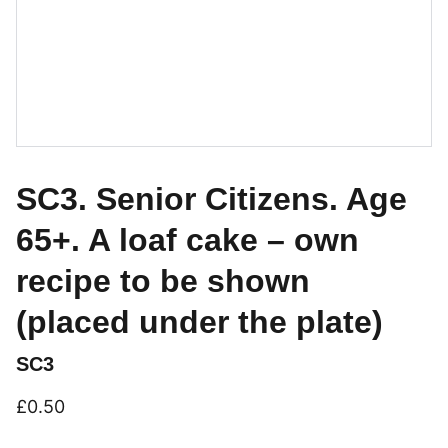
SC3. Senior Citizens. Age
65+. A loaf cake – own
recipe to be shown
(placed under the plate)
SC3
£0.50