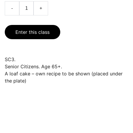
-
+
Enter this class
SC3.
Senior Citizens. Age 65+.
A loaf cake – own recipe to be shown (placed under
the plate)
Events