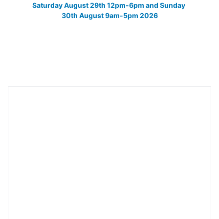
Saturday August 29th 12pm-6pm and Sunday 
30th August 9am-5pm 2026