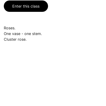
Enter this class
Roses.
One vase - one stem.
Cluster rose.
Events
Join us for a wonderful community 
celebration.