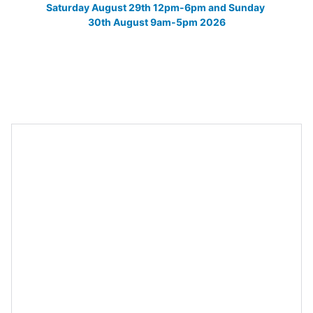
Saturday August 29th 12pm-6pm and Sunday 
30th August 9am-5pm 2026