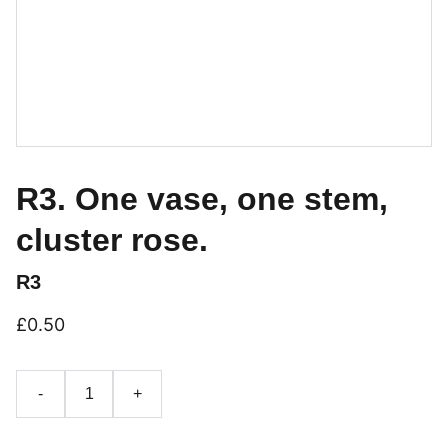
R3. One vase, one stem,
cluster rose.
R3
£0.50
-
+