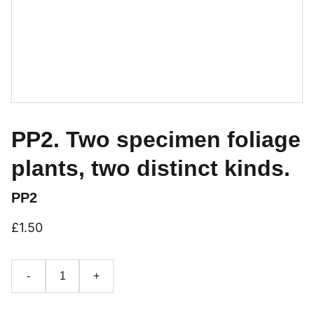
PP2. Two specimen foliage
plants, two distinct kinds.
PP2
£1.50
-
+