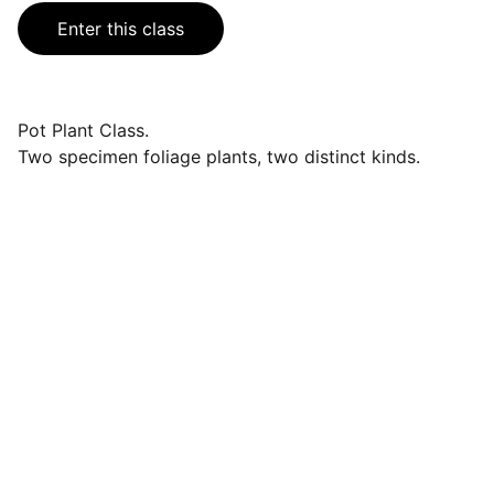
Enter this class
Pot Plant Class.
Two specimen foliage plants, two distinct kinds.
Events
Join us for a wonderful community 
celebration.