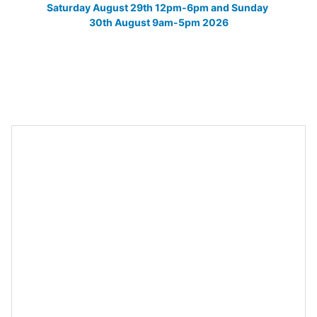
Saturday August 29th 12pm-6pm and Sunday 
30th August 9am-5pm 2026