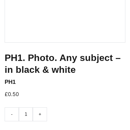
PH1. Photo. Any subject –
in black & white
PH1
£0.50
-
+