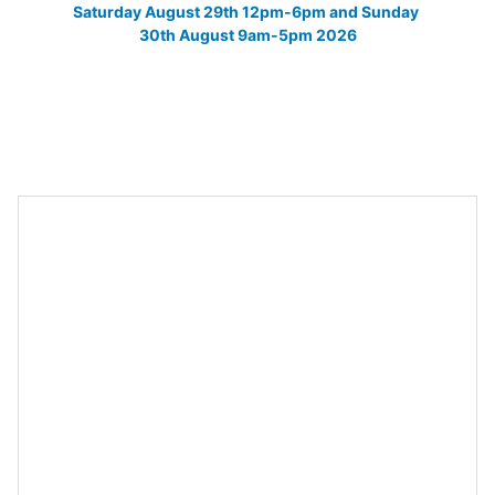
Saturday August 29th 12pm-6pm and Sunday 
30th August 9am-5pm 2026