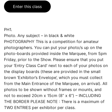
Enter this class
PH1.
Photo. Any subject – in black & white
PHOTOGRAPHY This is a competition for amateur
photographers. You can put your photo/s up on the
photo-boards provided inside the Marquee, from 5pm
Friday, prior to the Show. Please ensure that you put
your ‘Entry Class Card’ next to each of your photos on
the display boards (these are provided in the small
brown ‘Exhibitor’s Envelope’, which you must collect
from the Main Entrance of the Marquee, on arrival). All
photos to be shown without frames or mounts, and
not to exceed 20cm x 15cm (8” x 6”) – INCLUDING
THE BORDER PLEASE NOTE : There is a maximum of
TWO ENTRIES per exhibitor per class.