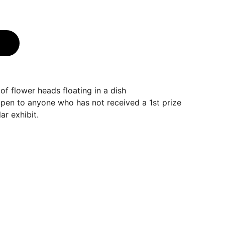
f flower heads floating in a dish
open to anyone who has not received a 1st prize
ar exhibit.