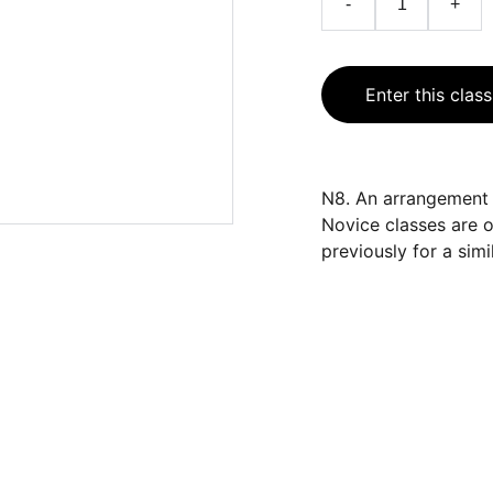
-
+
Enter this class
N8. An arrangement o
Novice classes are 
previously for a simil
CONTACT
cfs.showsecretary@gmail.com