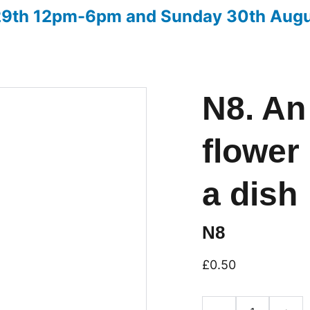
 29th 12pm-6pm and Sunday 30th Aug
ow
Advice on entries
Christmas Fair 2026
Downloads
N8. An
flower 
a dish
N8
£0.50