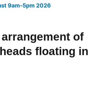
ust 9am-5pm 2026
Your entries 2026
 arrangement of
heads floating in