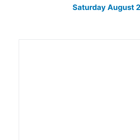
Saturday August
Enter for 2026 show here!
Home
About
2026 Sh