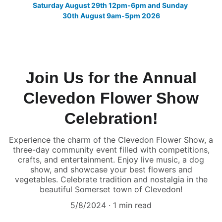
Saturday August 29th 12pm-6pm and Sunday 
30th August 9am-5pm 2026
Join Us for the Annual
Clevedon Flower Show
Celebration!
Experience the charm of the Clevedon Flower Show, a
three-day community event filled with competitions,
crafts, and entertainment. Enjoy live music, a dog
show, and showcase your best flowers and
vegetables. Celebrate tradition and nostalgia in the
beautiful Somerset town of Clevedon!
5/8/2024
1 min read