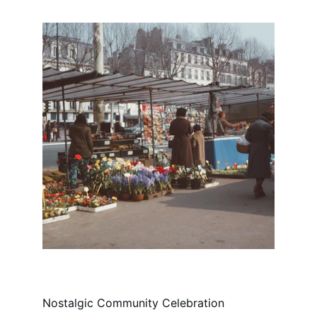
Nostalgic Community Celebration