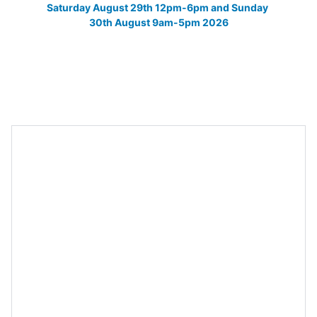
Saturday August 29th 12pm-6pm and Sunday 
30th August 9am-5pm 2026