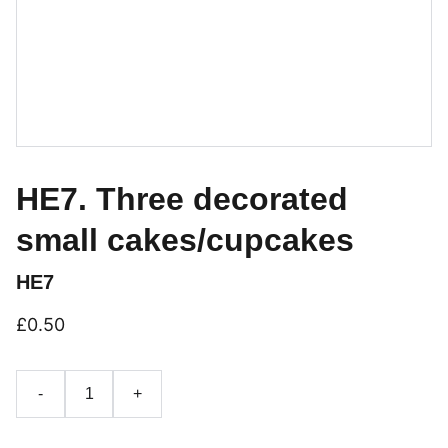
HE7. Three decorated
small cakes/cupcakes
HE7
£0.50
-
+