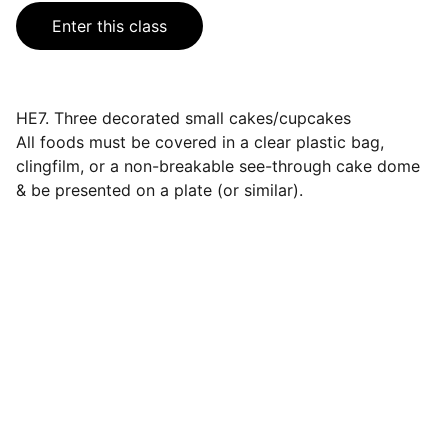
Enter this class
HE7. Three decorated small cakes/cupcakes
All foods must be covered in a clear plastic bag,
clingfilm, or a non-breakable see-through cake dome
& be presented on a plate (or similar).
Events
Join us for a wonderful community 
celebration.