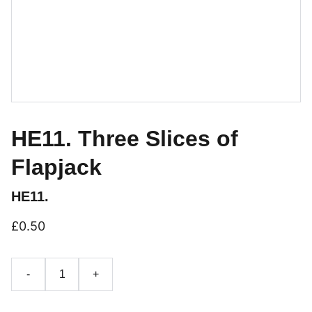
HE11. Three Slices of
Flapjack
HE11.
£0.50
-
+