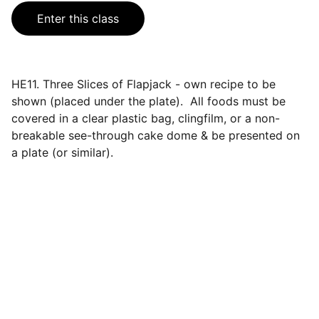
Enter this class
HE11. Three Slices of Flapjack - own recipe to be
shown (placed under the plate). All foods must be
covered in a clear plastic bag, clingfilm, or a non-
breakable see-through cake dome & be presented on
a plate (or similar).
Events
Join us for a wonderful community 
celebration.