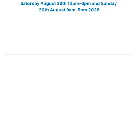
Saturday August 29th 12pm-6pm and Sunday 
30th August 9am-5pm 2026