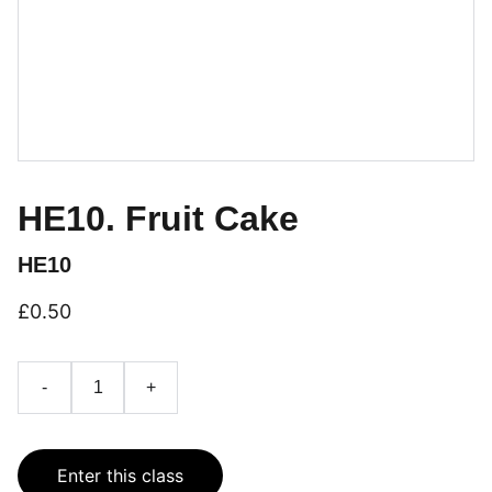
HE10. Fruit Cake
HE10
£0.50
-
+
Enter this class