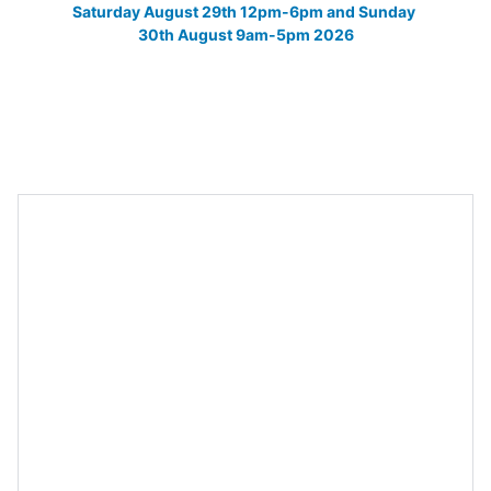
Saturday August 29th 12pm-6pm and Sunday 
30th August 9am-5pm 2026