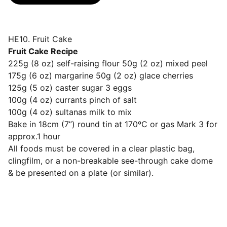
HE10. Fruit Cake
Fruit Cake Recipe
225g (8 oz) self-raising flour 50g (2 oz) mixed peel
175g (6 oz) margarine 50g (2 oz) glace cherries
125g (5 oz) caster sugar 3 eggs
100g (4 oz) currants pinch of salt
100g (4 oz) sultanas milk to mix
Bake in 18cm (7”) round tin at 170ºC or gas Mark 3 for
approx.1 hour
All foods must be covered in a clear plastic bag,
clingfilm, or a non-breakable see-through cake dome
& be presented on a plate (or similar).