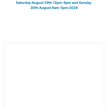
Saturday August 29th 12pm-6pm and Sunday 
30th August 9am-5pm 2026