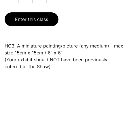
Enter this class
HC3. A miniature painting/picture (any medium) - max
size 15cm x 15cm / 6” x 6”
(Your exhibit should NOT have been previously
entered at the Show)
Events
Join us for a wonderful community 
celebration.