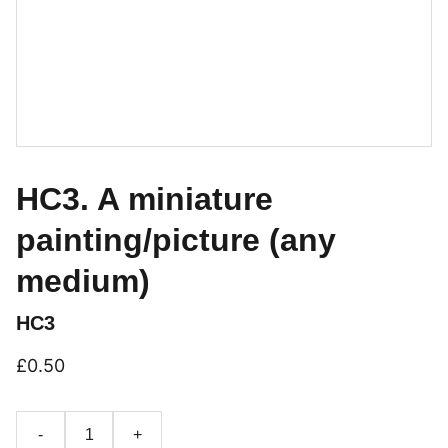
HC3. A miniature
painting/picture (any
medium)
HC3
£0.50
-
+