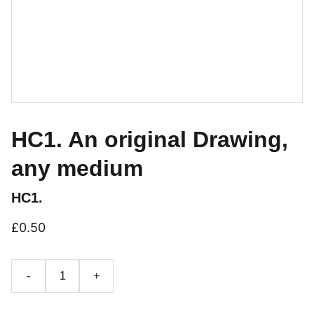
HC1. An original Drawing,
any medium
HC1.
£0.50
-
+