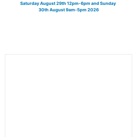
Saturday August 29th 12pm-6pm and Sunday 
30th August 9am-5pm 2026