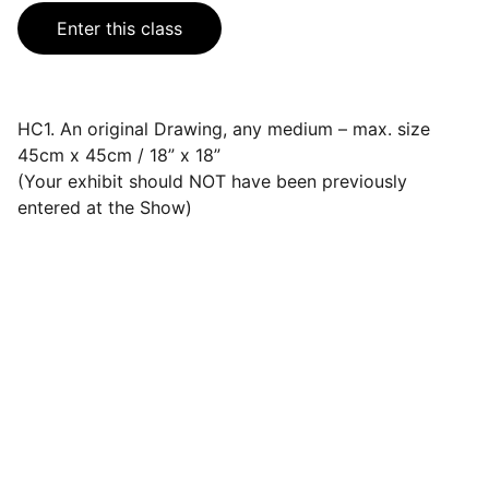
Enter this class
HC1. An original Drawing, any medium – max. size
45cm x 45cm / 18” x 18”
(Your exhibit should NOT have been previously
entered at the Show)
Events
Join us for a wonderful community 
celebration.