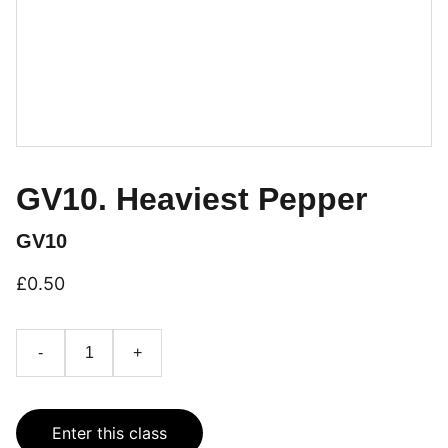
GV10. Heaviest Pepper
GV10
£0.50
-
+
Enter this class