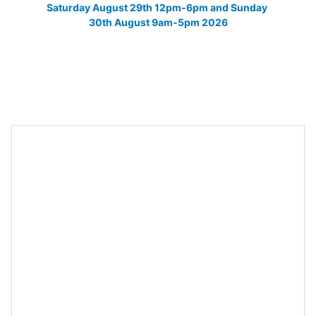
Saturday August 29th 12pm-6pm and Sunday 
30th August 9am-5pm 2026