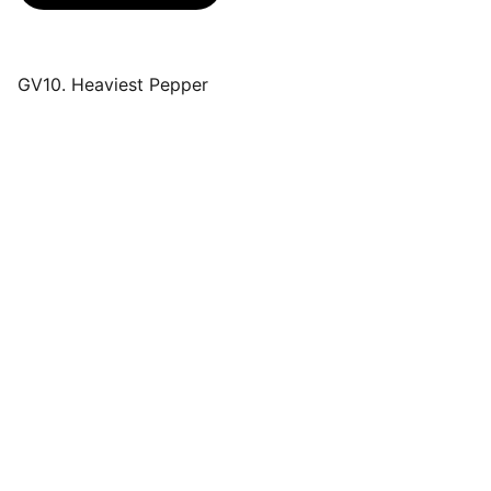
GV10. Heaviest Pepper
Events
Join us for a wonderful community 
celebration.
CONTACT