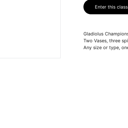
Enter this class
Gladiolus Champions
Two Vases, three spi
Any size or type, one
CONTACT
cfs.showsecretary@gmail.com