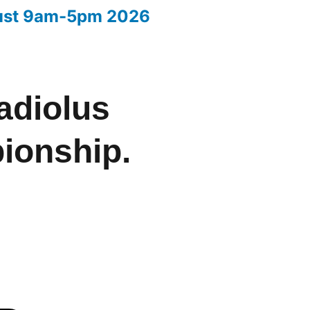
ust 9am-5pm 2026
Your entries 2026
adiolus
ionship.