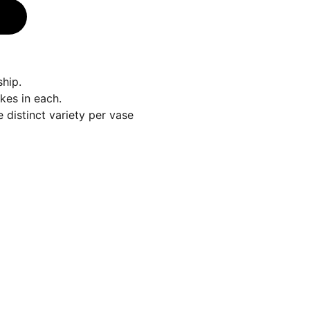
hip.
kes in each.
 distinct variety per vase