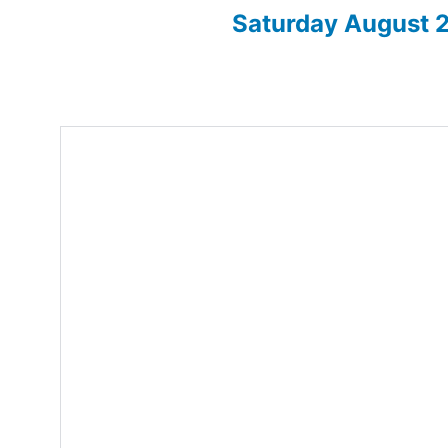
Saturday August
Enter for 2026 show here!
Home
About
2026 Sh