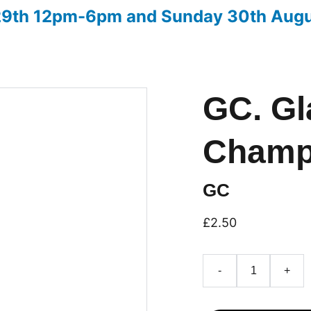
 29th 12pm-6pm and Sunday 30th Aug
ow
Advice on entries
Christmas Fair 2026
Downloads
GC. Gl
Champ
GC
£2.50
-
+