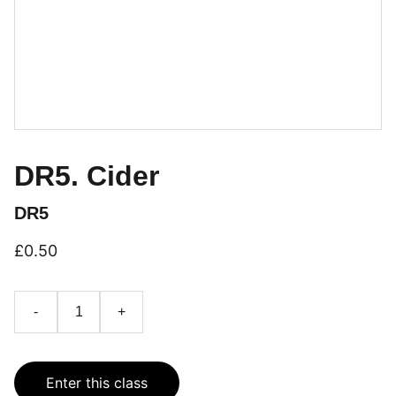
DR5. Cider
DR5
£0.50
-
+
Enter this class