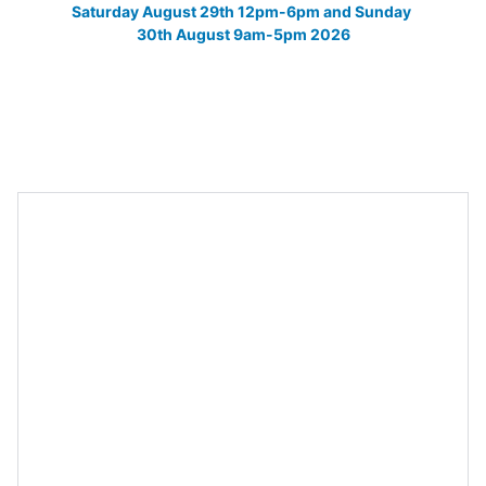
Saturday August 29th 12pm-6pm and Sunday 
30th August 9am-5pm 2026