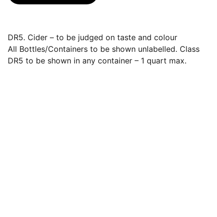
DR5. Cider – to be judged on taste and colour
All Bottles/Containers to be shown unlabelled. Class
DR5 to be shown in any container – 1 quart max.
Events
Join us for a wonderful community 
celebration.
CONTACT