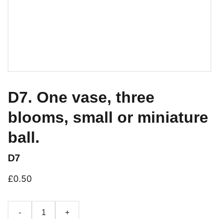
D7. One vase, three
blooms, small or miniature
ball.
D7
£0.50
-
+