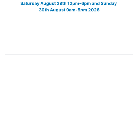
Saturday August 29th 12pm-6pm and Sunday 
30th August 9am-5pm 2026