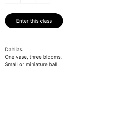
Enter this class
Dahlias.
One vase, three blooms.
Small or miniature ball.
Events
Join us for a wonderful community 
celebration.