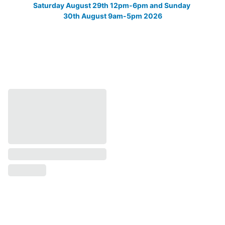
Saturday August 29th 12pm-6pm and Sunday 
30th August 9am-5pm 2026