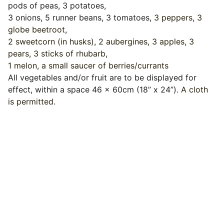
pods of peas, 3 potatoes,
3 onions, 5 runner beans, 3 tomatoes,
3 peppers, 3
globe beetroot,
2 sweetcorn (in husks), 2 aubergines, 3 apples, 3
pears, 3 sticks of rhubarb,
1 melon, a small saucer of berries/currants
All vegetables and/or fruit are to be displayed for
effect, within a space 46 x 60cm (18” x 24”).
A cloth
is permitted.
Events
Join us for a wonderful community 
celebration.