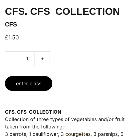
CFS. CFS COLLECTION
CFS
£1.50
-
+
enter class
CFS. CFS COLLECTION
Collection of three types of vegetables and/or fruit
taken from the following:-
3 carrots, 1 cauliflower,
3 courgettes,
3 parsnips, 5