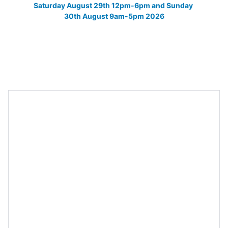
Saturday August 29th 12pm-6pm and Sunday 
30th August 9am-5pm 2026