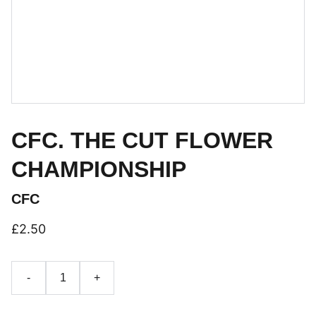
CFC. THE CUT FLOWER
CHAMPIONSHIP
CFC
£2.50
-
+