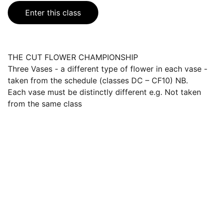
Enter this class
THE CUT FLOWER CHAMPIONSHIP
Three Vases - a different type of flower in each vase -
taken from the schedule (classes DC – CF10) NB.
Each vase must be distinctly different e.g. Not taken
from the same class
Events
Join us for a wonderful community 
celebration.