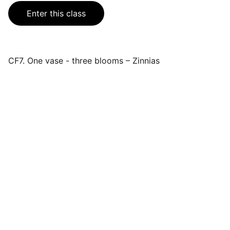
Enter this class
CF7. One vase - three blooms – Zinnias
Events
Join us for a wonderful community 
celebration.
CONTACT