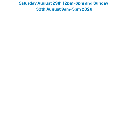
Saturday August 29th 12pm-6pm and Sunday 
30th August 9am-5pm 2026