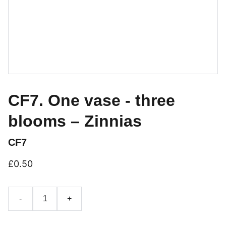
CF7. One vase - three
blooms – Zinnias
CF7
£0.50
-
+