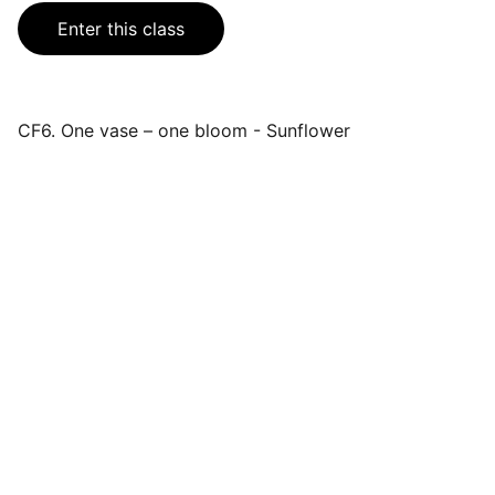
Enter this class
CF6. One vase – one bloom - Sunflower
Events
Join us for a wonderful community 
celebration.
CONTACT