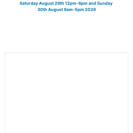
Saturday August 29th 12pm-6pm and Sunday 
30th August 9am-5pm 2026