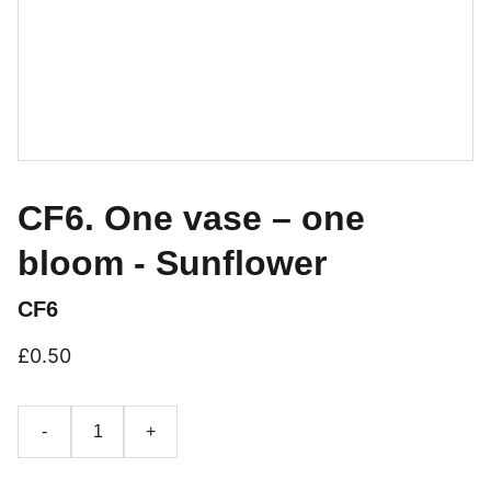
CF6. One vase – one
bloom - Sunflower
CF6
£0.50
-
+