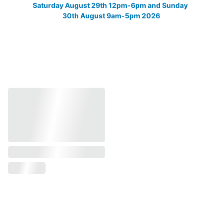
Saturday August 29th 12pm-6pm and Sunday 
30th August 9am-5pm 2026