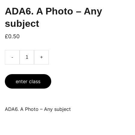
ADA6. A Photo – Any
subject
£0.50
-
+
enter class
ADA6. A Photo – Any subject